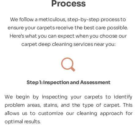
Process
We follow a meticulous, step-by-step process to 
ensure your carpets receive the best care possible. 
Here’s what you can expect when you choose our 
carpet deep cleaning services near you:
Step 1: Inspection and Assessment
We begin by inspecting your carpets to identify 
problem areas, stains, and the type of carpet. This 
allows us to customize our cleaning approach for 
optimal results.