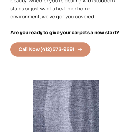
beauty. Whether you’re dealing with stubborn 
stains or just want a healthier home 
environment, we’ve got you covered.
Are you ready to give your carpets a new start?
Call Now (412) 573-9291