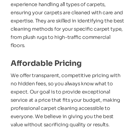
experience handling all types of carpets, 
ensuring your carpets are cleaned with care and 
expertise. They are skilled in identifying the best 
cleaning methods for your specific carpet type, 
from plush rugs to high-traffic commercial 
floors. 
Affordable Pricing
We offer transparent, competitive pricing with 
no hidden fees, so you always know what to 
expect. Our goal is to provide exceptional 
service at a price that fits your budget, making 
professional carpet cleaning accessible to 
everyone. We believe in giving you the best 
value without sacrificing quality or results.