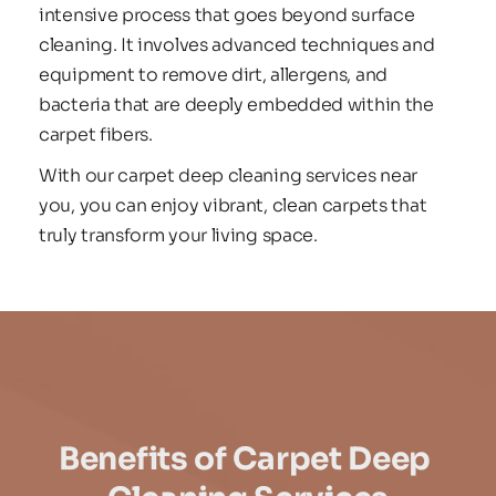
intensive process that goes beyond surface 
cleaning. It involves advanced techniques and 
equipment to remove dirt, allergens, and 
bacteria that are deeply embedded within the 
carpet fibers.
With our carpet deep cleaning services near 
you, you can enjoy vibrant, clean carpets that 
truly transform your living space.
Benefits of Carpet Deep 