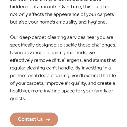
hidden contaminants. Over time, this buildup 
not only affects the appearance of your carpets 
but also your home’s air quality and hygiene.
Our deep carpet cleaning services near you are 
specifically designed to tackle these challenges. 
Using advanced cleaning methods, we 
effectively remove dirt, allergens, and stains that 
regular cleaning can’t handle. By investing in a 
professional deep cleaning, you’ll extend the life 
of your carpets, improve air quality, and create a 
healthier, more inviting space for your family or 
guests.
Contact Us