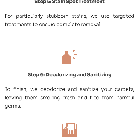
Step 5: Stain Spot Treatment
For particularly stubborn stains, we use targeted 
treatments to ensure complete removal.
Step 6: Deodorizing and Sanitizing
To finish, we deodorize and sanitize your carpets, 
leaving them smelling fresh and free from harmful 
germs.