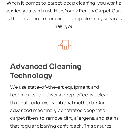
When it comes to carpet deep cleaning, you want a 
service you can trust. Here’s why Renew Carpet Care 
is the best choice for carpet deep cleaning services 
near you:
Advanced Cleaning 
Technology
We use state-of-the-art equipment and 
techniques to deliver a deep, effective clean 
that outperforms traditional methods. Our 
advanced machinery penetrates deep into 
carpet fibers to remove dirt, allergens, and stains 
that regular cleaning can’t reach. This ensures 