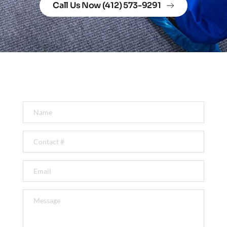
Call Us Now (412) 573-9291
Get In Touch