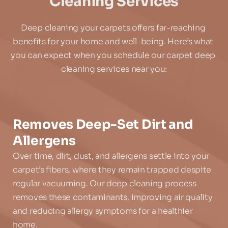
Cleaning Services
Deep cleaning your carpets offers far-reaching 
benefits for your home and well-being. Here’s what 
you can expect when you schedule our carpet deep 
cleaning services near you:
Removes Deep-Set Dirt and 
Allergens
Over time, dirt, dust, and allergens settle into your 
carpet’s fibers, where they remain trapped despite 
regular vacuuming. Our deep cleaning process 
removes these contaminants, improving air quality 
and reducing allergy symptoms for a healthier 
home.