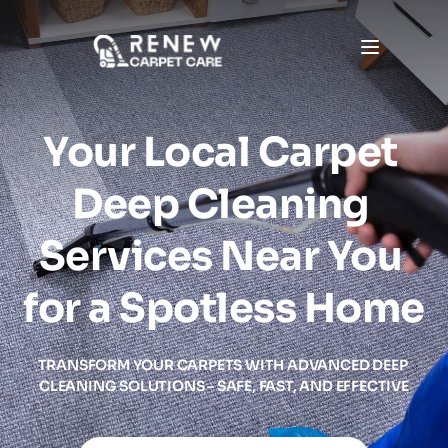
Your Local Carpet 
Deep Cleaning 
Services Near You 
for a Spotless Home
TRANSFORM YOUR CARPETS WITH ADVANCED DEEP 
CLEANING SOLUTIONS – SAFE, FAST, AND EFFECTIVE