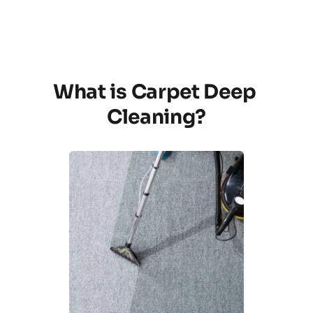
What is Carpet Deep 
Cleaning?