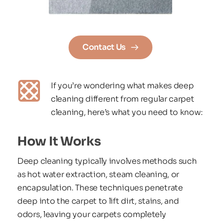
Contact Us
If you’re wondering what makes deep 
cleaning different from regular carpet 
cleaning, here’s what you need to know:
How It Works
Deep cleaning typically involves methods such 
as hot water extraction, steam cleaning, or 
encapsulation. These techniques penetrate 
deep into the carpet to lift dirt, stains, and 
odors, leaving your carpets completely 