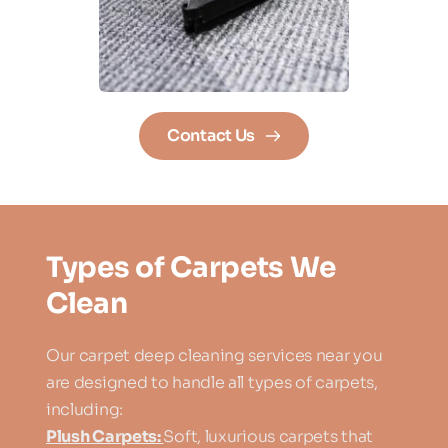
Contact Us
Types of Carpets We 
Clean
Our carpet deep cleaning services near you 
are designed to handle all types of carpets, 
including:
Plush Carpets: 
Soft, luxurious carpets that 