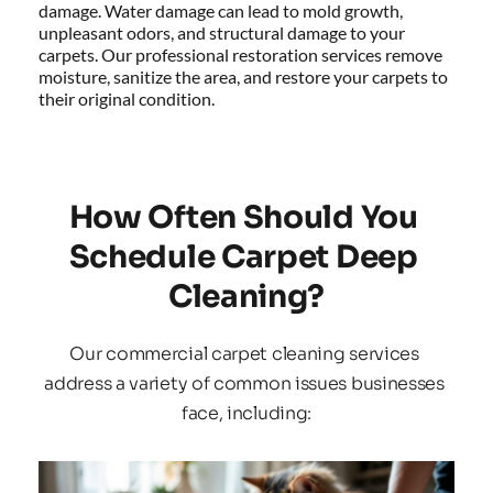
damage. Water damage can lead to mold growth, 
unpleasant odors, and structural damage to your 
carpets. Our professional restoration services remove 
moisture, sanitize the area, and restore your carpets to 
their original condition.
How Often Should You 
Schedule Carpet Deep 
Cleaning?
Our commercial carpet cleaning services 
address a variety of common issues businesses 
face, including: