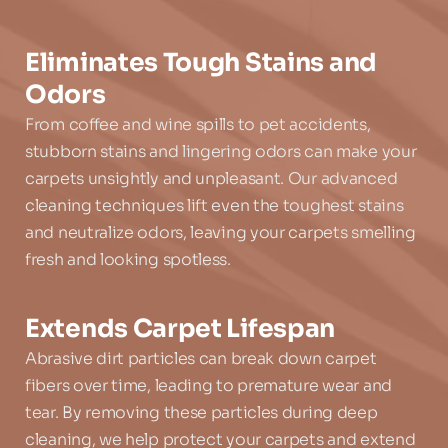
Eliminates Tough Stains and 
Odors
From coffee and wine spills to pet accidents, 
stubborn stains and lingering odors can make your 
carpets unsightly and unpleasant. Our advanced 
cleaning techniques lift even the toughest stains 
and neutralize odors, leaving your carpets smelling 
fresh and looking spotless.
Extends Carpet Lifespan
Abrasive dirt particles can break down carpet 
fibers over time, leading to premature wear and 
tear. By removing these particles during deep 
cleaning, we help protect your carpets and extend 