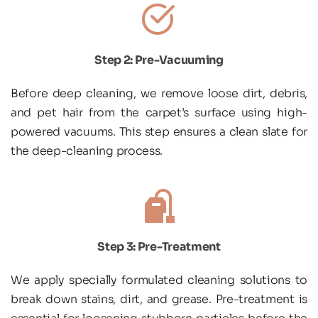
Step 2: Pre-Vacuuming
Before deep cleaning, we remove loose dirt, debris, 
and pet hair from the carpet’s surface using high-
powered vacuums. This step ensures a clean slate for 
the deep-cleaning process.
Step 3: Pre-Treatment
We apply specially formulated cleaning solutions to 
break down stains, dirt, and grease. Pre-treatment is 