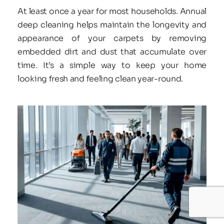
At least once a year for most households. Annual 
deep cleaning helps maintain the longevity and 
appearance of your carpets by removing 
embedded dirt and dust that accumulate over 
time. It’s a simple way to keep your home 
looking fresh and feeling clean year-round.