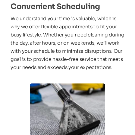
Convenient Scheduling
We understand your time is valuable, which is 
why we offer flexible appointments to fit your 
busy lifestyle. Whether you need cleaning during 
the day, after hours, or on weekends, we’ll work 
with your schedule to minimize disruptions. Our 
goal is to provide hassle-free service that meets 
your needs and exceeds your expectations.