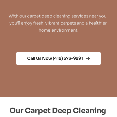
With our carpet deep cleaning services near you, 
you’ll enjoy fresh, vibrant carpets and a healthier 
home environment.
Call Us Now (412) 573-9291
Our Carpet Deep Cleaning 