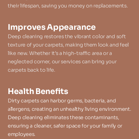
their lifespan, saving you money on replacements.
Improves Appearance
Deep cleaning restores the vibrant color and soft 
texture of your carpets, making them look and feel 
like new. Whether it’s a high-traffic area or a 
neglected corner, our services can bring your 
carpets back to life.
Health Benefits
Dirty carpets can harbor germs, bacteria, and 
allergens, creating an unhealthy living environment. 
Deep cleaning eliminates these contaminants, 
ensuring a cleaner, safer space for your family or 
employees.