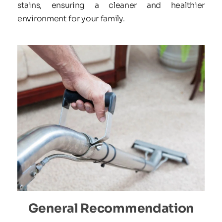
stains, ensuring a cleaner and healthier 
environment for your family.
General Recommendation