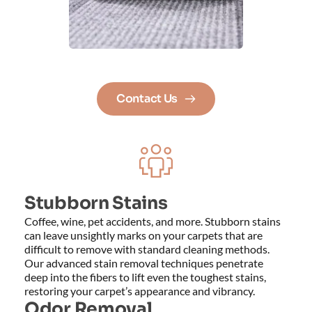
Contact Us
Stubborn Stains
Coffee, wine, pet accidents, and more. Stubborn stains 
can leave unsightly marks on your carpets that are 
difficult to remove with standard cleaning methods. 
Our advanced stain removal techniques penetrate 
deep into the fibers to lift even the toughest stains, 
restoring your carpet’s appearance and vibrancy.
Odor Removal