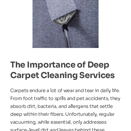
The Importance of Deep 
Carpet Cleaning Services
Carpets endure a lot of wear and tear in daily life. 
From foot traffic to spills and pet accidents, they 
absorb dirt, bacteria, and allergens that settle 
deep within their fibers. Unfortunately, regular 
vacuuming, while essential, only addresses 
surface-level dirt and leaves behind these 