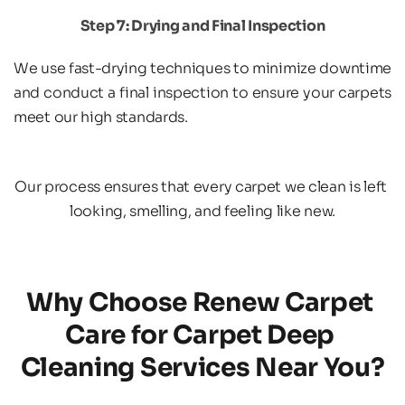
Step 7: Drying and Final Inspection
We use fast-drying techniques to minimize downtime 
and conduct a final inspection to ensure your carpets 
meet our high standards.
Our process ensures that every carpet we clean is left 
looking, smelling, and feeling like new.
Why Choose Renew Carpet 
Care for Carpet Deep 
Cleaning Services Near You?