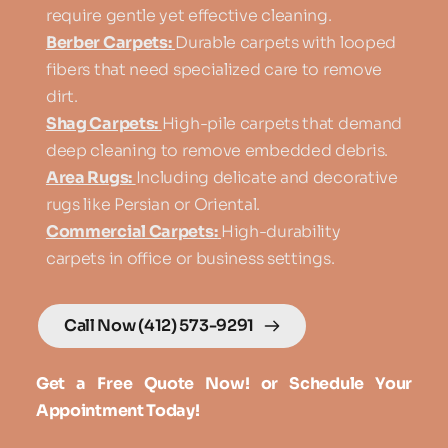
require gentle yet effective cleaning.
Berber Carpets:
Durable carpets with looped 
fibers that need specialized care to remove 
dirt.
Shag Carpets:
High-pile carpets that demand 
deep cleaning to remove embedded debris.
Area Rugs:
Including delicate and decorative 
rugs like Persian or Oriental.
Commercial Carpets:
High-durability 
carpets in office or business settings. 
Call Now (412) 573-9291
Get a Free Quote Now! or Schedule Your 
Appointment Today!