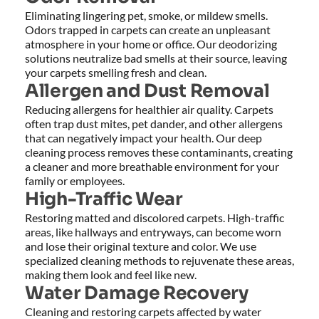
Eliminating lingering pet, smoke, or mildew smells. 
Odors trapped in carpets can create an unpleasant 
atmosphere in your home or office. Our deodorizing 
solutions neutralize bad smells at their source, leaving 
your carpets smelling fresh and clean.
Allergen and Dust Removal
Reducing allergens for healthier air quality. Carpets 
often trap dust mites, pet dander, and other allergens 
that can negatively impact your health. Our deep 
cleaning process removes these contaminants, creating 
a cleaner and more breathable environment for your 
family or employees.
High-Traffic Wear
Restoring matted and discolored carpets. High-traffic 
areas, like hallways and entryways, can become worn 
and lose their original texture and color. We use 
specialized cleaning methods to rejuvenate these areas, 
making them look and feel like new.
Water Damage Recovery
Cleaning and restoring carpets affected by water 