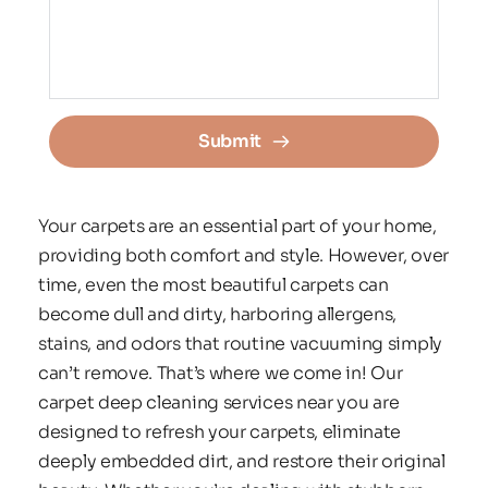
Submit
Your carpets are an essential part of your home, 
providing both comfort and style. However, over 
time, even the most beautiful carpets can 
become dull and dirty, harboring allergens, 
stains, and odors that routine vacuuming simply 
can’t remove. That’s where we come in! Our 
carpet deep cleaning services near you are 
designed to refresh your carpets, eliminate 
deeply embedded dirt, and restore their original 