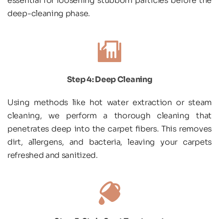
essential for loosening stubborn particles before the 
deep-cleaning phase.
Step 4: Deep Cleaning
Using methods like hot water extraction or steam 
cleaning, we perform a thorough cleaning that 
penetrates deep into the carpet fibers. This removes 
dirt, allergens, and bacteria, leaving your carpets 
refreshed and sanitized.