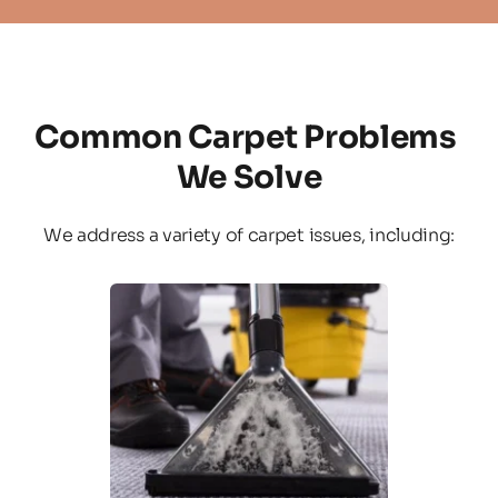
Common Carpet Problems 
We Solve
We address a variety of carpet issues, including: