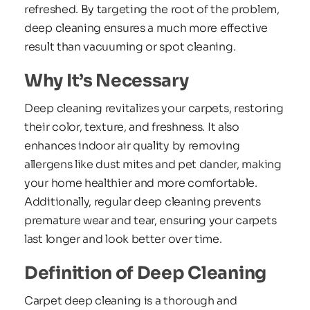
refreshed. By targeting the root of the problem, 
deep cleaning ensures a much more effective 
result than vacuuming or spot cleaning.
Why It’s Necessary
Deep cleaning revitalizes your carpets, restoring 
their color, texture, and freshness. It also 
enhances indoor air quality by removing 
allergens like dust mites and pet dander, making 
your home healthier and more comfortable. 
Additionally, regular deep cleaning prevents 
premature wear and tear, ensuring your carpets 
last longer and look better over time.
Definition of Deep Cleaning
Carpet deep cleaning is a thorough and 