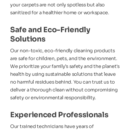
your carpets are not only spotless but also 
sanitized for a healthier home or workspace.
Safe and Eco-Friendly 
Solutions
Our non-toxic, eco-friendly cleaning products 
are safe for children, pets, and the environment. 
We prioritize your family’s safety and the planet's 
health by using sustainable solutions that leave 
no harmful residues behind. You can trust us to 
deliver a thorough clean without compromising 
safety or environmental responsibility.
Experienced Professionals
Our trained technicians have years of 