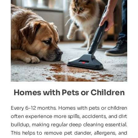
Homes with Pets or Children
Every 6-12 months. Homes with pets or children 
often experience more spills, accidents, and dirt 
buildup, making regular deep cleaning essential. 
This helps to remove pet dander, allergens, and 