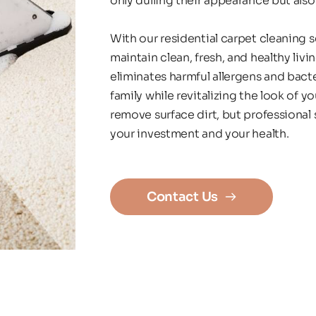
only dulling their appearance but also
With our residential carpet cleaning 
maintain clean, fresh, and healthy livi
eliminates harmful allergens and bacte
family while revitalizing the look of 
remove surface dirt, but professional 
your investment and your health.
Contact Us