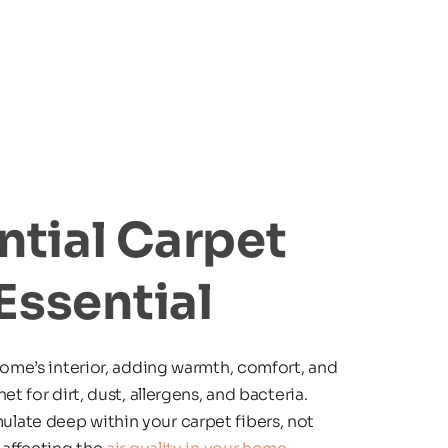
tial Carpet 
Essential
home’s interior, adding warmth, comfort, and 
t for dirt, dust, allergens, and bacteria. 
ate deep within your carpet fibers, not 