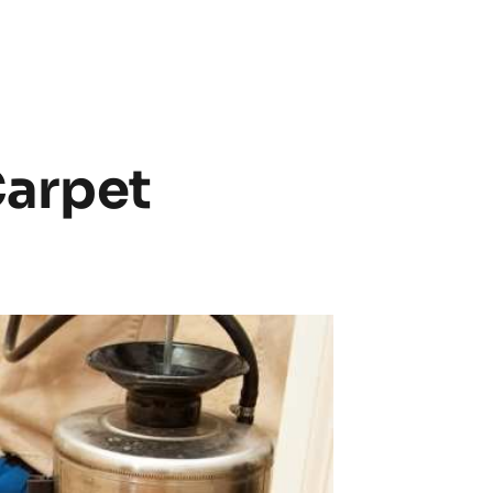
arpet 