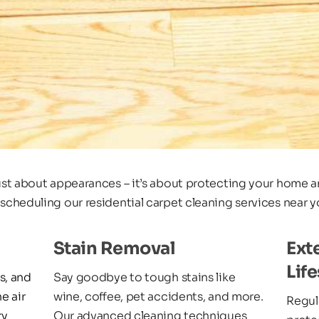
just about appearances – it’s about protecting your home an
 scheduling our residential carpet cleaning services near y
Stain Removal
Ext
Lif
, and 
Say goodbye to tough stains like 
e air 
wine, coffee, pet accidents, and more. 
Regula
y 
Our advanced cleaning techniques 