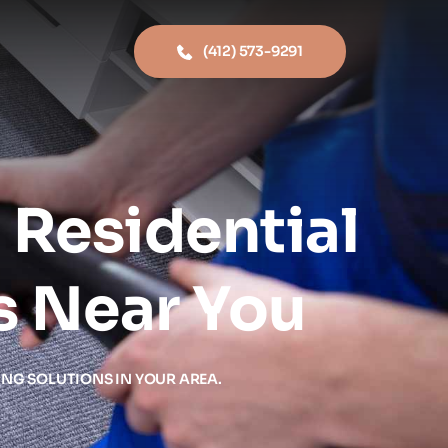
(412) 573-9291
Residential 
s Near You
ING SOLUTIONS IN YOUR AREA.