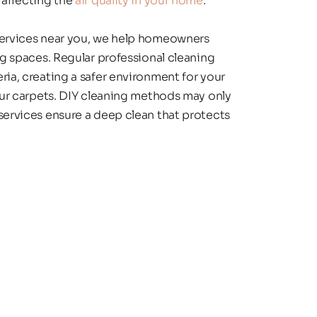
 affecting the 
air quality in your home
.
services near you, we help homeowners 
ng spaces. Regular professional cleaning 
ria, creating a safer environment for your 
your carpets. DIY cleaning methods may only 
services ensure a deep clean that protects 