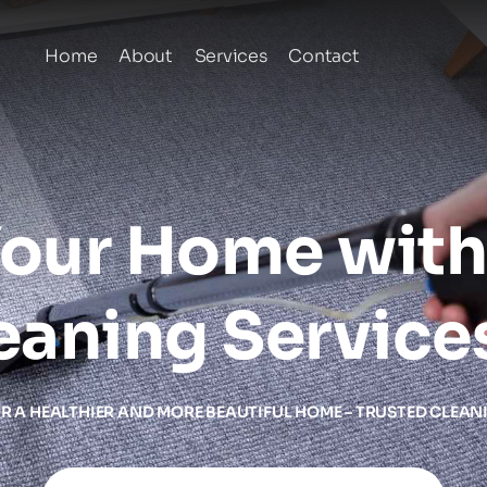
Home
About
Services
Contact
our Home with 
eaning Service
OR A HEALTHIER AND MORE BEAUTIFUL HOME – TRUSTED CLEAN