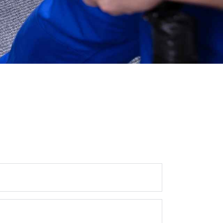
Get In Touch