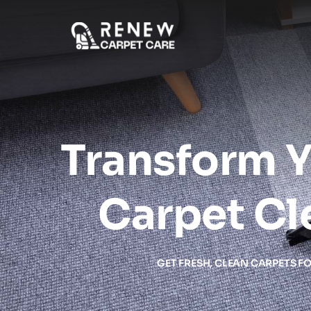
Transform Y
Carpet Cl
GET FRESH, CLEAN CARPETS F