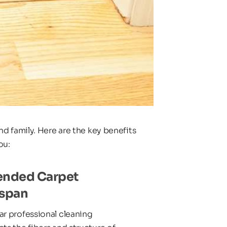
d family. Here are the key benefits 
ou:
ended Carpet 
espan
r professional cleaning 