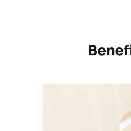
Benefi