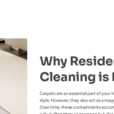
Why Residen
Cleaning is 
Carpets are an essential part of your 
style. However, they also act as a magne
Over time, these contaminants accumul