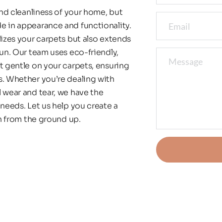
and cleanliness of your home, but 
e in appearance and functionality. 
lizes your carpets but also extends 
un. Our team uses eco-friendly, 
t gentle on your carpets, ensuring 
s. Whether you’re dealing with 
 wear and tear, we have the 
needs. Let us help you create a 
an from the ground up.