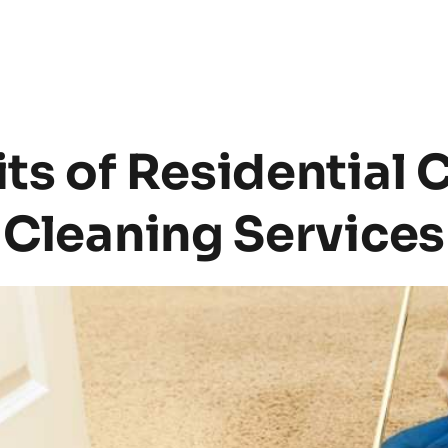
ts of Residential C
Cleaning Services