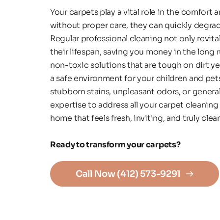
Your carpets play a vital role in the comfort 
without proper care, they can quickly degrad
Regular professional cleaning not only revita
their lifespan, saving you money in the long r
non-toxic solutions that are tough on dirt ye
a safe environment for your children and pet
stubborn stains, unpleasant odors, or general
expertise to address all your carpet cleaning 
home that feels fresh, inviting, and truly cle
Ready to transform your carpets? 
Call Now (412) 573-9291