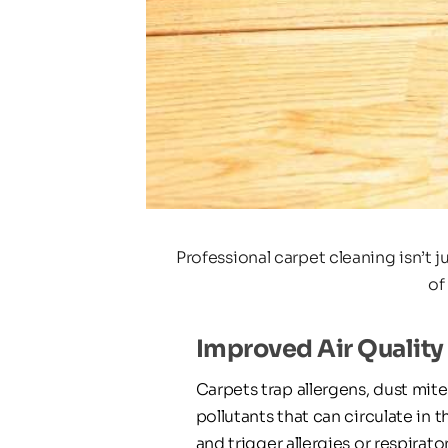
Professional carpet cleaning isn’t 
of
Improved Air Quality
Carpets trap allergens, dust mites
pollutants that can circulate in th
and trigger allergies or respirator