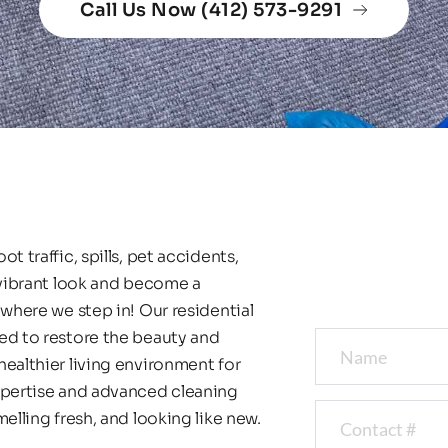
Call Us Now (412) 573-9291
 traffic, spills, pet accidents, 
 vibrant look and become a 
where we step in! Our residential 
ed to restore the beauty and 
ealthier living environment for 
xpertise and advanced cleaning 
elling fresh, and looking like new.