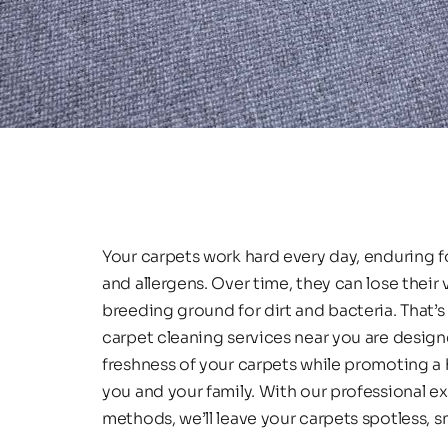
Your carpets work hard every day, enduring foot
and allergens. Over time, they can lose their
breeding ground for dirt and bacteria. That’s 
carpet cleaning services near you are design
freshness of your carpets while promoting a h
you and your family. With our professional e
methods, we’ll leave your carpets spotless, sm