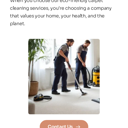
When you choose our eco-friendly carpet 
cleaning services, you’re choosing a company 
that values your home, your health, and the 
planet.
Contact Us