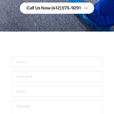
Call Us Now (412) 573-9291
Get In Touch