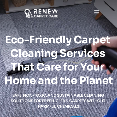
Eco-Friendly Carpet 
Cleaning Services 
That Care for Your 
Home and the Planet
SAFE, NON-TOXIC, AND SUSTAINABLE CLEANING 
SOLUTIONS FOR FRESH, CLEAN CARPETS WITHOUT 
HARMFUL CHEMICALS