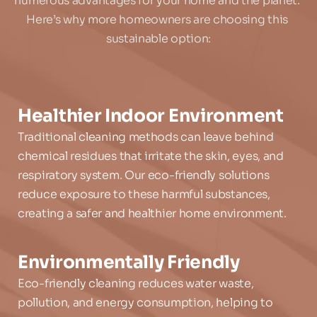
numerous advantages for your home and the planet. 
Here’s why more homeowners are choosing this 
sustainable option:
Healthier Indoor Environment
Traditional cleaning methods can leave behind 
chemical residues that irritate the skin, eyes, and 
respiratory system. Our eco-friendly solutions 
reduce exposure to these harmful substances, 
creating a safer and healthier home environment.
Environmentally Friendly
Eco-friendly cleaning reduces water waste, 
pollution, and energy consumption, helping to 