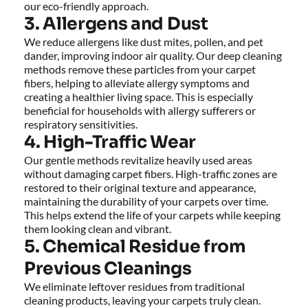
our eco-friendly approach.
3. Allergens and Dust
We reduce allergens like dust mites, pollen, and pet 
dander, improving indoor air quality. Our deep cleaning 
methods remove these particles from your carpet 
fibers, helping to alleviate allergy symptoms and 
creating a healthier living space. This is especially 
beneficial for households with allergy sufferers or 
respiratory sensitivities.
4. High-Traffic Wear
Our gentle methods revitalize heavily used areas 
without damaging carpet fibers. High-traffic zones are 
restored to their original texture and appearance, 
maintaining the durability of your carpets over time. 
This helps extend the life of your carpets while keeping 
them looking clean and vibrant.
5. Chemical Residue from 
Previous Cleanings
We eliminate leftover residues from traditional 
cleaning products, leaving your carpets truly clean. 