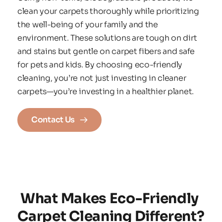
clean your carpets thoroughly while prioritizing 
the well-being of your family and the 
environment. These solutions are tough on dirt 
and stains but gentle on carpet fibers and safe 
for pets and kids. By choosing eco-friendly 
cleaning, you’re not just investing in cleaner 
carpets—you’re investing in a healthier planet.
Contact Us
What Makes Eco-Friendly 
Carpet Cleaning Different?