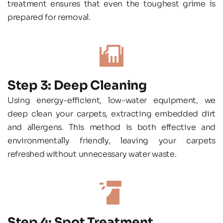
treatment ensures that even the toughest grime is 
prepared for removal.
Step 3: Deep Cleaning
Using energy-efficient, low-water equipment, we 
deep clean your carpets, extracting embedded dirt 
and allergens. This method is both effective and 
environmentally friendly, leaving your carpets 
refreshed without unnecessary water waste.
Step 4: Spot Treatment