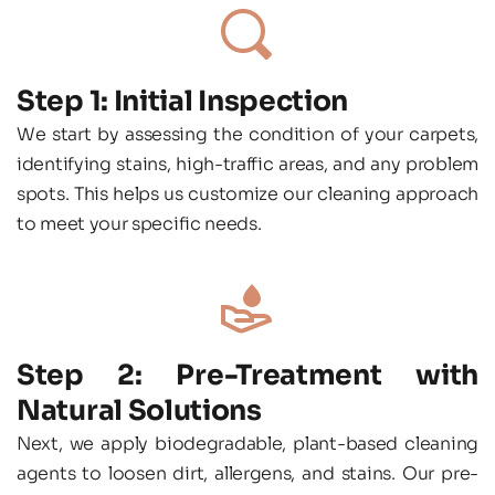
Step 1: Initial Inspection
We start by assessing the condition of your carpets, 
identifying stains, high-traffic areas, and any problem 
spots. This helps us customize our cleaning approach 
to meet your specific needs.
Step 2: Pre-Treatment with 
Natural Solutions
Next, we apply biodegradable, plant-based cleaning 
agents to loosen dirt, allergens, and stains. Our pre-