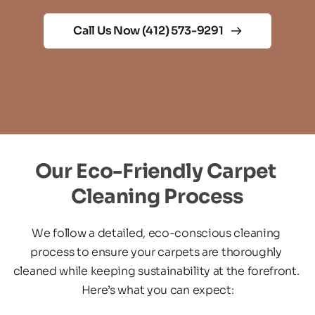
Call Us Now (412) 573-9291
Our Eco-Friendly Carpet 
Cleaning Process
We follow a detailed, eco-conscious cleaning 
process to ensure your carpets are thoroughly 
cleaned while keeping sustainability at the forefront. 
Here’s what you can expect: