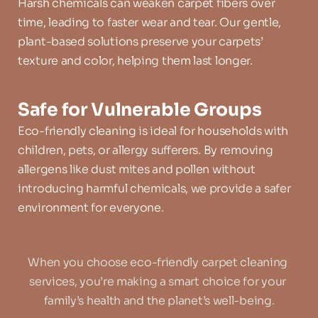
Harsh chemicals can weaken carpet fibers over 
time, leading to faster wear and tear. Our gentle, 
plant-based solutions preserve your carpets’ 
texture and color, helping them last longer.
Safe for Vulnerable Groups
Eco-friendly cleaning is ideal for households with 
children, pets, or allergy sufferers. By removing 
allergens like dust mites and pollen without 
introducing harmful chemicals, we provide a safer 
environment for everyone.
When you choose eco-friendly carpet cleaning 
services, you’re making a smart choice for your 
family’s health and the planet’s well-being.