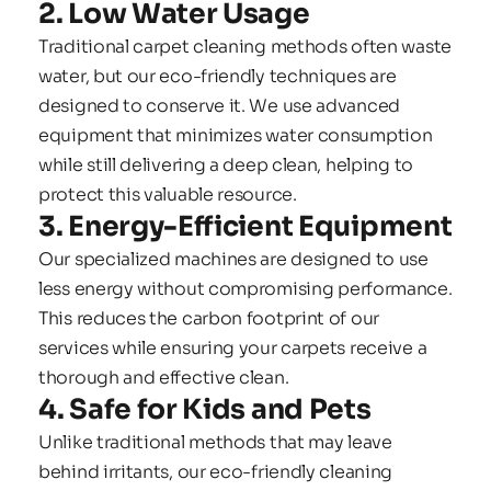
2. Low Water Usage
Traditional carpet cleaning methods often waste 
water, but our eco-friendly techniques are 
designed to conserve it. We use advanced 
equipment that minimizes water consumption 
while still delivering a deep clean, helping to 
protect this valuable resource.
3. Energy-Efficient Equipment
Our specialized machines are designed to use 
less energy without compromising performance. 
This reduces the carbon footprint of our 
services while ensuring your carpets receive a 
thorough and effective clean.
4. Safe for Kids and Pets
Unlike traditional methods that may leave 
behind irritants, our eco-friendly cleaning 