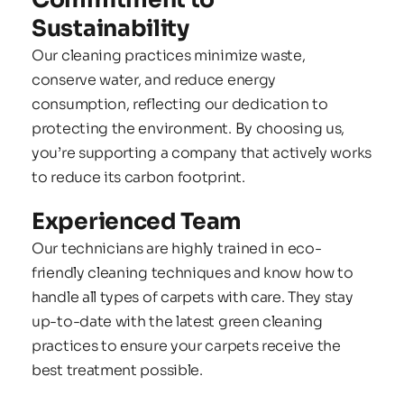
Sustainability
Our cleaning practices minimize waste, 
conserve water, and reduce energy 
consumption, reflecting our dedication to 
protecting the environment. By choosing us, 
you’re supporting a company that actively works 
to reduce its carbon footprint.
Experienced Team
Our technicians are highly trained in eco-
friendly cleaning techniques and know how to 
handle all types of carpets with care. They stay 
up-to-date with the latest green cleaning 
practices to ensure your carpets receive the 
best treatment possible.