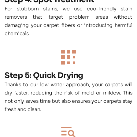
For stubborn stains, we use eco-friendly stain 
removers that target problem areas without 
damaging your carpet fibers or introducing harmful 
chemicals.
Step 5: Quick Drying
Thanks to our low-water approach, your carpets will 
dry faster, reducing the risk of mold or mildew. This 
not only saves time but also ensures your carpets stay 
fresh and clean.