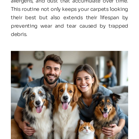
allergens, and dust that accumulate over time. 
This routine not only keeps your carpets looking 
their best but also extends their lifespan by 
preventing wear and tear caused by trapped 
debris.