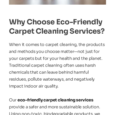
Why Choose Eco-Friendly 
Carpet Cleaning Services?
When it comes to carpet cleaning, the products 
and methods you choose matter—not just for 
your carpets but for your health and the planet. 
Traditional carpet cleaning often uses harsh 
chemicals that can leave behind harmful 
residues, pollute waterways, and negatively 
impact indoor air quality.
Our 
eco-friendly carpet cleaning services
provide a safer and more sustainable solution. 
Using non-toxic, biodegradable products, we 