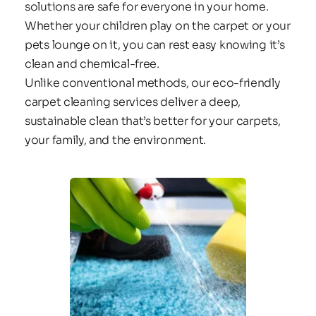
solutions are safe for everyone in your home. 
Whether your children play on the carpet or your 
pets lounge on it, you can rest easy knowing it’s 
clean and chemical-free.
Unlike conventional methods, our eco-friendly 
carpet cleaning services deliver a deep, 
sustainable clean that’s better for your carpets, 
your family, and the environment.