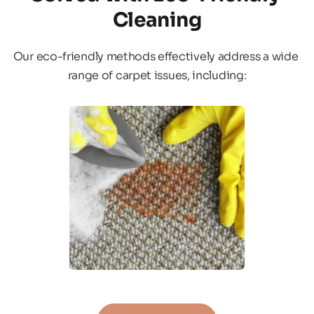
Cleaning
Our eco-friendly methods effectively address a wide 
range of carpet issues, including: