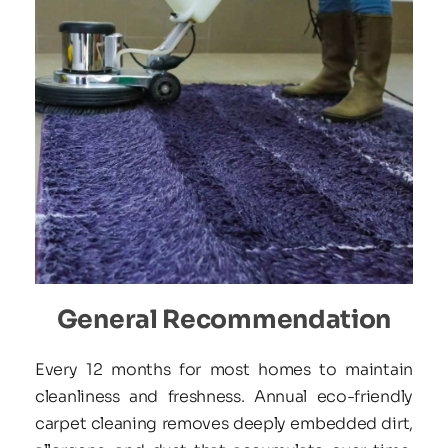
General Recommendation
Every 12 months for most homes to maintain 
cleanliness and freshness. Annual eco-friendly 
carpet cleaning removes deeply embedded dirt, 