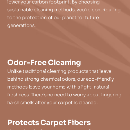
lower your carbon footprint. By choosing 
sustainable cleaning methods, you’re contributing 
to the protection of our planet for future 
generations.
Odor-Free Cleaning
Unlike traditional cleaning products that leave 
behind strong chemical odors, our eco-friendly 
methods leave your home with a light, natural 
freshness. There’s no need to worry about lingering 
harsh smells after your carpet is cleaned.
Protects Carpet Fibers