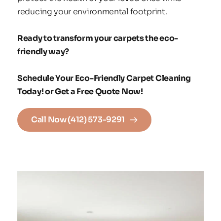
reducing your environmental footprint.
Ready to transform your carpets the eco-
friendly way?
Schedule Your Eco-Friendly Carpet Cleaning 
Today! or Get a Free Quote Now!
Call Now (412) 573-9291