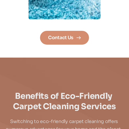
Contact Us
Benefits of Eco-Friendly 
Carpet Cleaning Services
Switching to eco-friendly carpet cleaning offers 