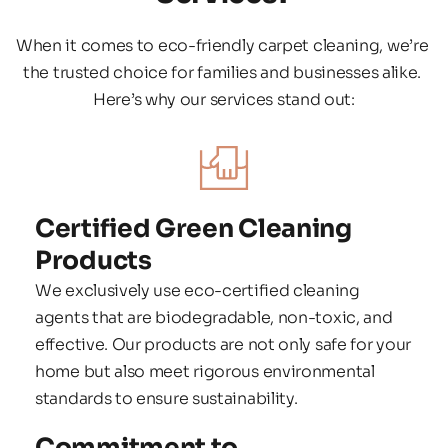
When it comes to eco-friendly carpet cleaning, we’re 
the trusted choice for families and businesses alike. 
Here’s why our services stand out:
Certified Green Cleaning 
Products
We exclusively use eco-certified cleaning 
agents that are biodegradable, non-toxic, and 
effective. Our products are not only safe for your 
home but also meet rigorous environmental 
standards to ensure sustainability.
Commitment to 