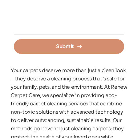
Submit
Your carpets deserve more than just a clean look
—they deserve a cleaning process that’s safe for 
your family, pets, and the environment. At Renew 
Carpet Care, we specialize in providing eco-
friendly carpet cleaning services that combine 
non-toxic solutions with advanced technology 
to deliver outstanding, sustainable results. Our 
methods go beyond just cleaning carpets; they 
protect the health of your loved ones while 