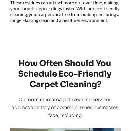
These residues can attract more dirt over time, making 
your carpets appear dingy faster. With our eco-friendly 
cleaning, your carpets are free from buildup, ensuring a 
longer-lasting clean and a healthier environment.
How Often Should You 
Schedule Eco-Friendly 
Carpet Cleaning?
Our commercial carpet cleaning services 
address a variety of common issues businesses 
face, including: