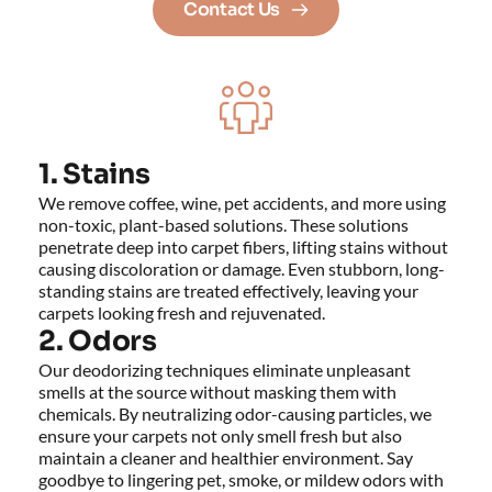
Contact Us
1. Stains
We remove coffee, wine, pet accidents, and more using 
non-toxic, plant-based solutions. These solutions 
penetrate deep into carpet fibers, lifting stains without 
causing discoloration or damage. Even stubborn, long-
standing stains are treated effectively, leaving your 
carpets looking fresh and rejuvenated.
2. Odors
Our deodorizing techniques eliminate unpleasant 
smells at the source without masking them with 
chemicals. By neutralizing odor-causing particles, we 
ensure your carpets not only smell fresh but also 
maintain a cleaner and healthier environment. Say 
goodbye to lingering pet, smoke, or mildew odors with 