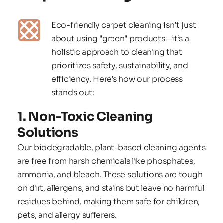
Eco-friendly carpet cleaning isn’t just 
about using "green" products—it’s a 
holistic approach to cleaning that 
prioritizes safety, sustainability, and 
efficiency. Here’s how our process 
stands out:
1. Non-Toxic Cleaning 
Solutions
Our biodegradable, plant-based cleaning agents 
are free from harsh chemicals like phosphates, 
ammonia, and bleach. These solutions are tough 
on dirt, allergens, and stains but leave no harmful 
residues behind, making them safe for children, 
pets, and allergy sufferers.