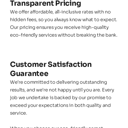
Transparent Pricing
We offer affordable, all-inclusive rates with no 
hidden fees, so you always know what to expect. 
Our pricing ensures you receive high-quality 
eco-friendly services without breaking the bank.
Customer Satisfaction 
Guarantee
We’re committed to delivering outstanding 
results, and we’re not happy until you are. Every 
job we undertake is backed by our promise to 
exceed your expectations in both quality and 
service.