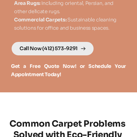
Area Rugs: 
Including oriental, Persian, and 
other delicate rugs.
Commercial Carpets: 
Sustainable cleaning 
solutions for office and business spaces.
Call Now (412) 573-9291
Get a Free Quote Now! or Schedule Your 
Appointment Today!
Common Carpet Problems 
Solved with Eco-Friendly 