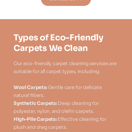
Types of Eco-Friendly 
Carpets We Clean
Our eco-friendly carpet cleaning services are 
suitable for all carpet types, including:
Wool Carpets: 
Gentle care for delicate 
natural fibers.
Synthetic Carpets: 
Deep cleaning for 
polyester, nylon, and olefin carpets.
High-Pile Carpets: 
Effective cleaning for 
plush and shag carpets.