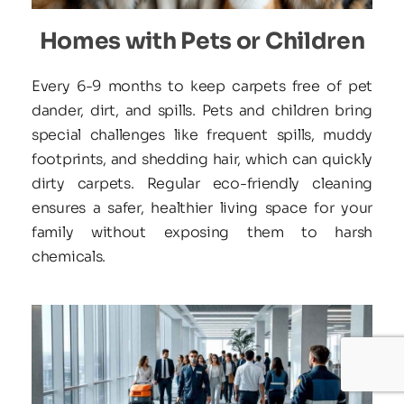
Homes with Pets or Children
Every 6-9 months to keep carpets free of pet 
dander, dirt, and spills. Pets and children bring 
special challenges like frequent spills, muddy 
footprints, and shedding hair, which can quickly 
dirty carpets. Regular eco-friendly cleaning 
ensures a safer, healthier living space for your 
family without exposing them to harsh 
chemicals.