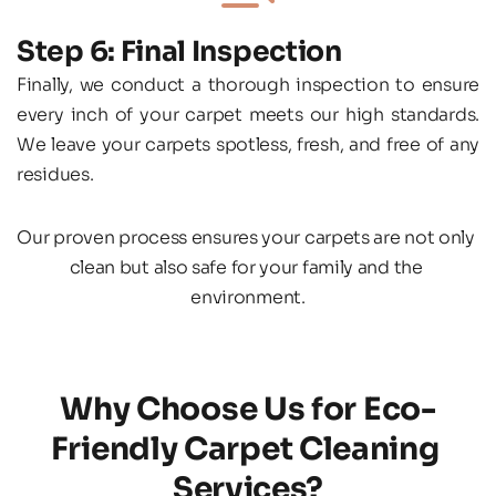
Step 6: Final Inspection
Finally, we conduct a thorough inspection to ensure 
every inch of your carpet meets our high standards. 
We leave your carpets spotless, fresh, and free of any 
residues.
Our proven process ensures your carpets are not only 
clean but also safe for your family and the 
environment.
Why Choose Us for Eco-
Friendly Carpet Cleaning 
Services?